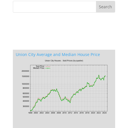
Union City Average and Median House Price