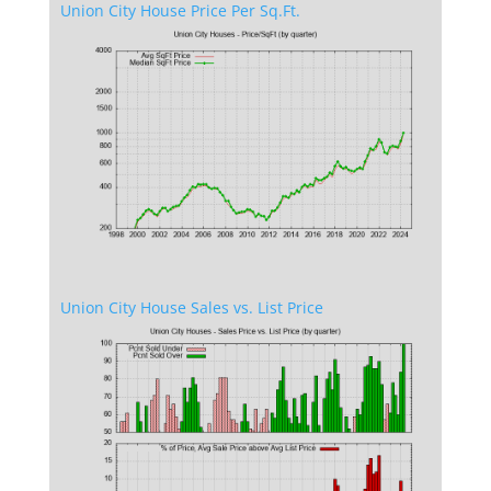
Union City House Price Per Sq.Ft.
Union City House Sales vs. List Price