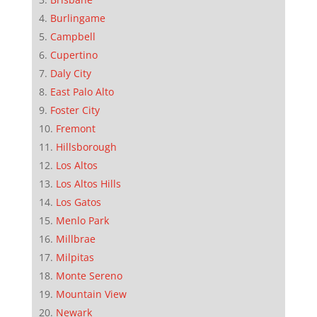
Burlingame
Campbell
Cupertino
Daly City
East Palo Alto
Foster City
Fremont
Hillsborough
Los Altos
Los Altos Hills
Los Gatos
Menlo Park
Millbrae
Milpitas
Monte Sereno
Mountain View
Newark