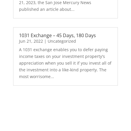
21, 2023, the San Jose Mercury News
published an article about...
1031 Exchange – 45 Days, 180 Days
Jun 21, 2022
|
Uncategorized
A 1031 exchange enables you to defer paying
income taxes on your investment property's
appreciation when you sell it if you invest all of
the investment into a like-kind property. The
most worrisome...