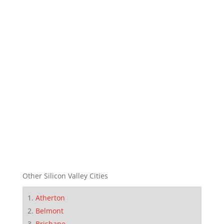
Other Silicon Valley Cities
Atherton
Belmont
Brisbane