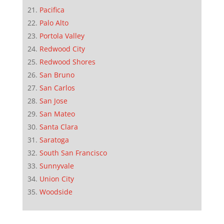
Pacifica
Palo Alto
Portola Valley
Redwood City
Redwood Shores
San Bruno
San Carlos
San Jose
San Mateo
Santa Clara
Saratoga
South San Francisco
Sunnyvale
Union City
Woodside