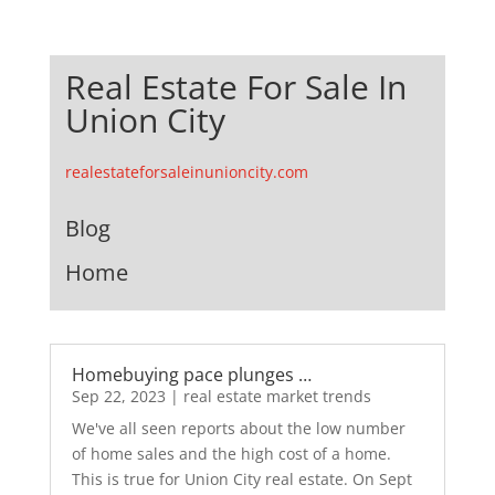
Real Estate For Sale In
Union City
realestateforsaleinunioncity.com
Blog
Home
Homebuying pace plunges …
Sep 22, 2023
|
real estate market trends
We've all seen reports about the low number
of home sales and the high cost of a home.
This is true for Union City real estate. On Sept