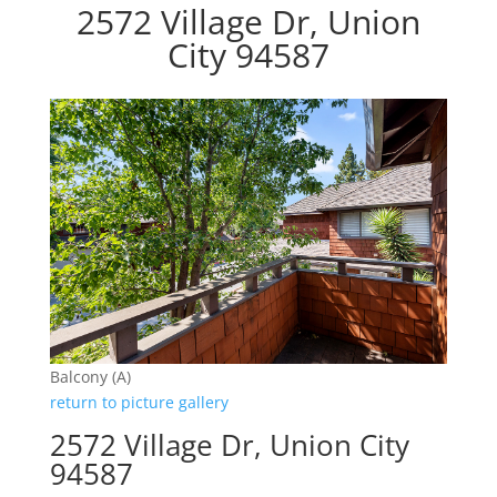
2572 Village Dr, Union
City 94587
Balcony (A)
return to picture gallery
2572 Village Dr, Union City
94587