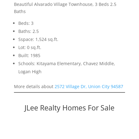
Beautiful Alvarado Village Townhouse, 3 Beds 2.5
Baths
Beds: 3
Baths: 2.5
Sspace: 1,524 sq.ft.
Lot: 0 sq.ft.
Built: 1985
Schools: Kitayama Elementary, Chavez Middle,
Logan High
More details about
2572 Village Dr, Union City 94587
JLee Realty Homes For Sale