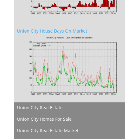
Union City House Days On Market
Union City Real Estate
Union City Homes For Sale
Union City Real Estate Market