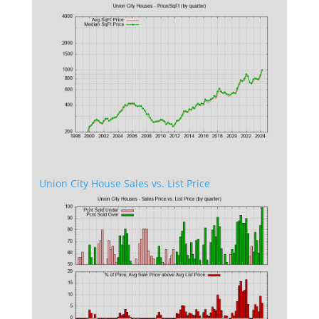
Union City House Sales vs. List Price