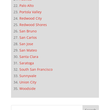
Palo Alto
Portola Valley
Redwood City
Redwood Shores
San Bruno
San Carlos
San Jose
San Mateo
Santa Clara
Saratoga
South San Francisco
Sunnyvale
Union City
Woodside