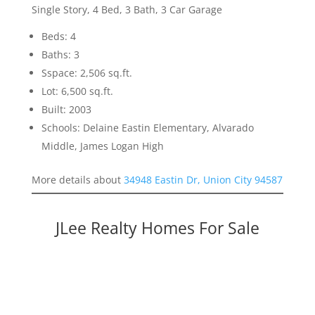
Single Story, 4 Bed, 3 Bath, 3 Car Garage
Beds: 4
Baths: 3
Sspace: 2,506 sq.ft.
Lot: 6,500 sq.ft.
Built: 2003
Schools: Delaine Eastin Elementary, Alvarado
Middle, James Logan High
More details about
34948 Eastin Dr, Union City 94587
JLee Realty Homes For Sale