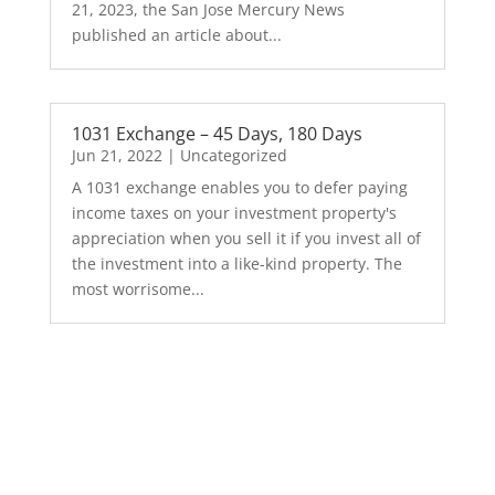
21, 2023, the San Jose Mercury News
published an article about...
1031 Exchange – 45 Days, 180 Days
Jun 21, 2022
|
Uncategorized
A 1031 exchange enables you to defer paying
income taxes on your investment property's
appreciation when you sell it if you invest all of
the investment into a like-kind property. The
most worrisome...