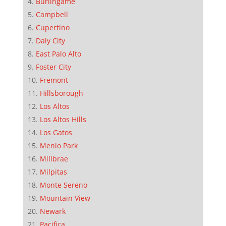
Burlingame
Campbell
Cupertino
Daly City
East Palo Alto
Foster City
Fremont
Hillsborough
Los Altos
Los Altos Hills
Los Gatos
Menlo Park
Millbrae
Milpitas
Monte Sereno
Mountain View
Newark
Pacifica