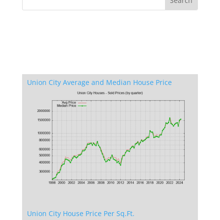
Union City Average and Median House Price
Union City House Price Per Sq.Ft.