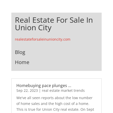
Real Estate For Sale In
Union City
realestateforsaleinunioncity.com
Blog
Home
Homebuying pace plunges …
Sep 22, 2023
|
real estate market trends
We've all seen reports about the low number
of home sales and the high cost of a home.
This is true for Union City real estate. On Sept