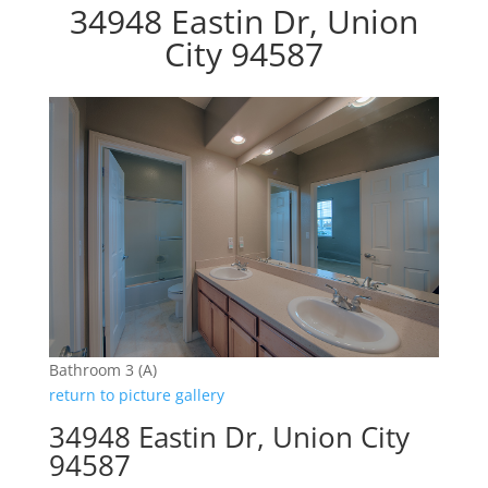
34948 Eastin Dr, Union
City 94587
Bathroom 3 (A)
return to picture gallery
34948 Eastin Dr, Union City
94587