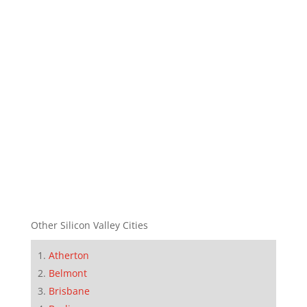
Other Silicon Valley Cities
Atherton
Belmont
Brisbane