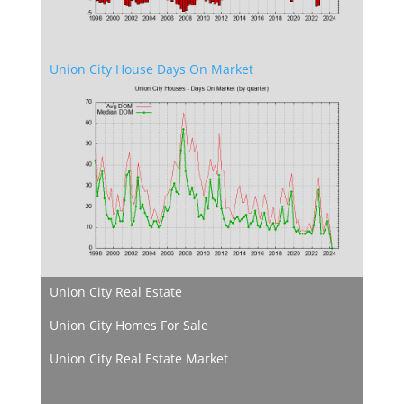
Union City House Days On Market
Union City Real Estate
Union City Homes For Sale
Union City Real Estate Market