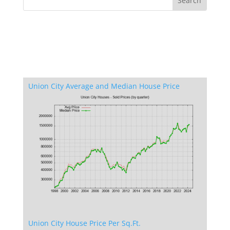
Union City Average and Median House Price
Union City House Price Per Sq.Ft.