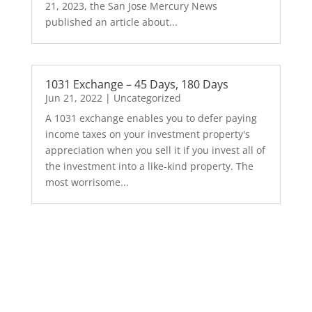
21, 2023, the San Jose Mercury News
published an article about...
1031 Exchange – 45 Days, 180 Days
Jun 21, 2022
|
Uncategorized
A 1031 exchange enables you to defer paying
income taxes on your investment property's
appreciation when you sell it if you invest all of
the investment into a like-kind property. The
most worrisome...