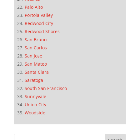
Palo Alto
Portola Valley
Redwood City
Redwood Shores
San Bruno
San Carlos
San Jose
San Mateo
Santa Clara
Saratoga
South San Francisco
Sunnyvale
Union City
Woodside