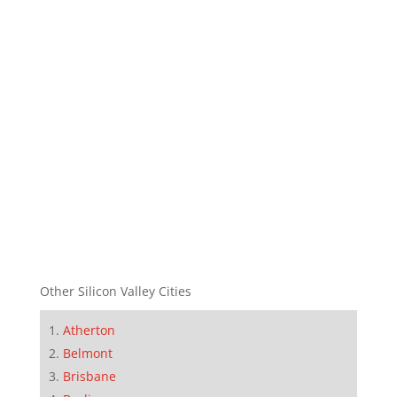
Other Silicon Valley Cities
Atherton
Belmont
Brisbane