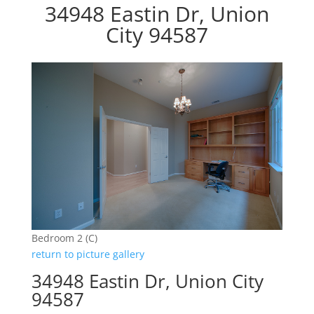
34948 Eastin Dr, Union
City 94587
Bedroom 2 (C)
return to picture gallery
34948 Eastin Dr, Union City
94587