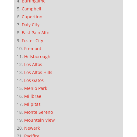
Burlingame
Campbell
Cupertino
Daly City
East Palo Alto
Foster City
Fremont
Hillsborough
Los Altos
Los Altos Hills
Los Gatos
Menlo Park
Millbrae
Milpitas
Monte Sereno
Mountain View
Newark
Pacifica