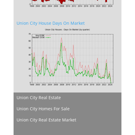
Union City House Days On Market
Union City Real Estate
Union City Homes For Sale
Union City Real Estate Market