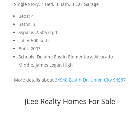
Single Story, 4 Bed, 3 Bath, 3 Car Garage
Beds: 4
Baths: 3
Sspace: 2,506 sq.ft.
Lot: 6,500 sq.ft.
Built: 2003
Schools: Delaine Eastin Elementary, Alvarado
Middle, James Logan High
More details about
34948 Eastin Dr, Union City 94587
JLee Realty Homes For Sale