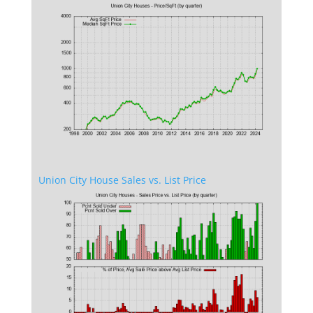
Union City House Sales vs. List Price