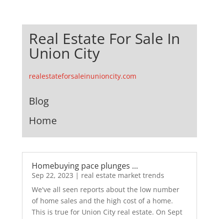
Real Estate For Sale In
Union City
realestateforsaleinunioncity.com
Blog
Home
Homebuying pace plunges …
Sep 22, 2023
|
real estate market trends
We've all seen reports about the low number
of home sales and the high cost of a home.
This is true for Union City real estate. On Sept