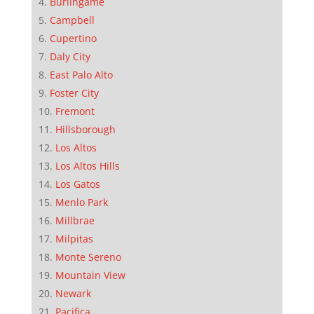
Burlingame
Campbell
Cupertino
Daly City
East Palo Alto
Foster City
Fremont
Hillsborough
Los Altos
Los Altos Hills
Los Gatos
Menlo Park
Millbrae
Milpitas
Monte Sereno
Mountain View
Newark
Pacifica