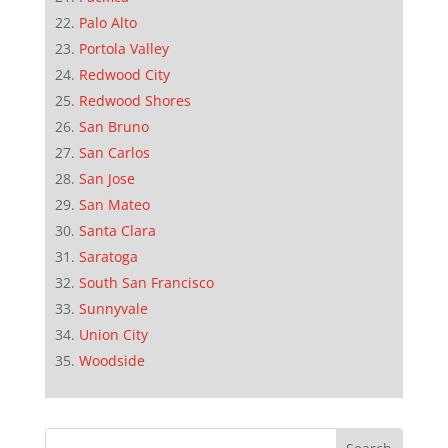
Palo Alto
Portola Valley
Redwood City
Redwood Shores
San Bruno
San Carlos
San Jose
San Mateo
Santa Clara
Saratoga
South San Francisco
Sunnyvale
Union City
Woodside