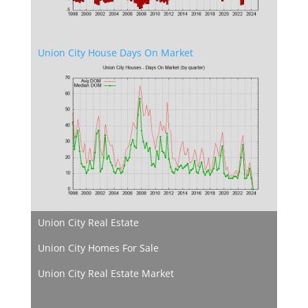
Union City House Days On Market
Union City Real Estate
Union City Homes For Sale
Union City Real Estate Market