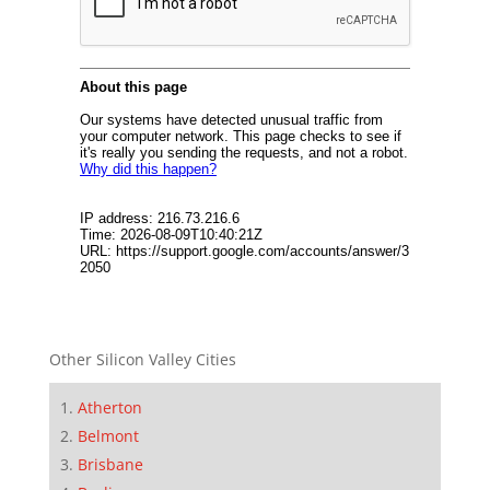
Other Silicon Valley Cities
Atherton
Belmont
Brisbane