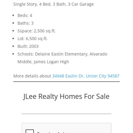
Single Story, 4 Bed, 3 Bath, 3 Car Garage
Beds: 4
Baths: 3
Sspace: 2,506 sq.ft.
Lot: 6,500 sq.ft.
Built: 2003
Schools: Delaine Eastin Elementary, Alvarado
Middle, James Logan High
More details about
34948 Eastin Dr, Union City 94587
JLee Realty Homes For Sale