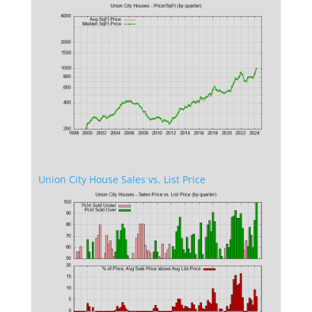
Union City House Sales vs. List Price