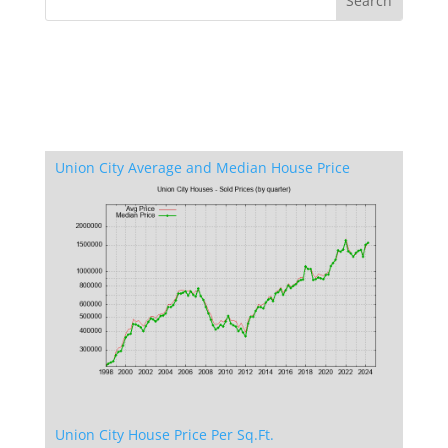
Union City Average and Median House Price
Union City House Price Per Sq.Ft.