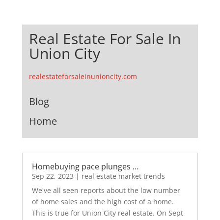
Real Estate For Sale In
Union City
realestateforsaleinunioncity.com
Blog
Home
Homebuying pace plunges …
Sep 22, 2023
|
real estate market trends
We've all seen reports about the low number
of home sales and the high cost of a home.
This is true for Union City real estate. On Sept