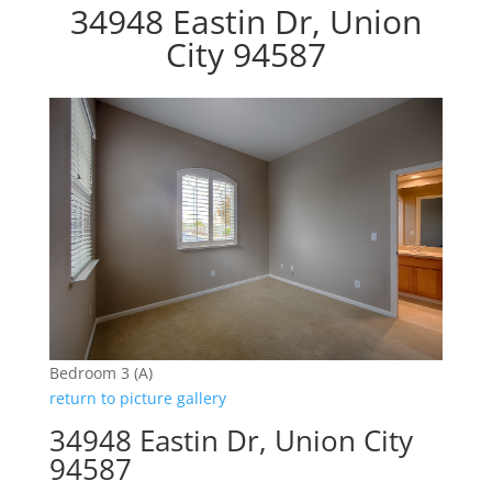
34948 Eastin Dr, Union
City 94587
Bedroom 3 (A)
return to picture gallery
34948 Eastin Dr, Union City
94587