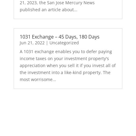
21, 2023, the San Jose Mercury News
published an article about...
1031 Exchange – 45 Days, 180 Days
Jun 21, 2022
|
Uncategorized
A 1031 exchange enables you to defer paying
income taxes on your investment property's
appreciation when you sell it if you invest all of
the investment into a like-kind property. The
most worrisome...