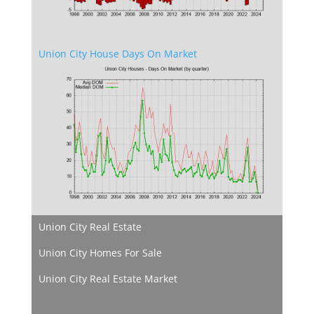
Union City House Days On Market
Union City Real Estate
Union City Homes For Sale
Union City Real Estate Market