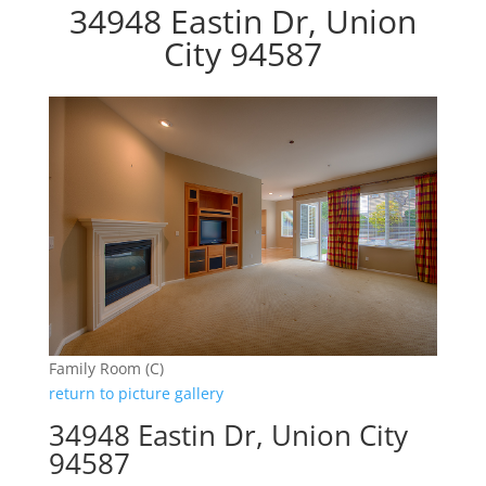
34948 Eastin Dr, Union
City 94587
Family Room (C)
return to picture gallery
34948 Eastin Dr, Union City
94587