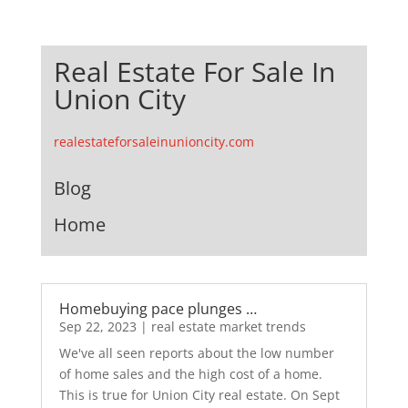
Real Estate For Sale In
Union City
realestateforsaleinunioncity.com
Blog
Home
Homebuying pace plunges …
Sep 22, 2023
|
real estate market trends
We've all seen reports about the low number
of home sales and the high cost of a home.
This is true for Union City real estate. On Sept