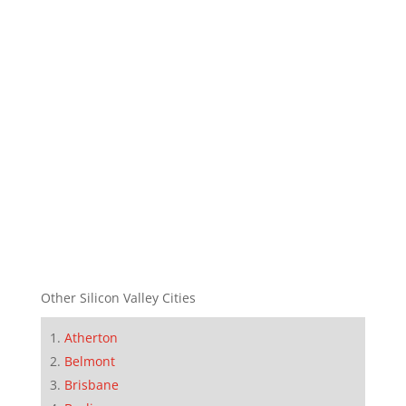
Other Silicon Valley Cities
Atherton
Belmont
Brisbane