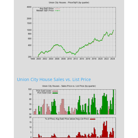
Union City House Sales vs. List Price