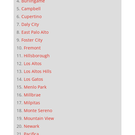
Burlingame
Campbell
Cupertino
Daly City
East Palo Alto
Foster City
Fremont
Hillsborough
Los Altos
Los Altos Hills
Los Gatos
Menlo Park
Millbrae
Milpitas
Monte Sereno
Mountain View
Newark
Pacifica