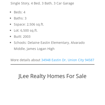
Single Story, 4 Bed, 3 Bath, 3 Car Garage
Beds: 4
Baths: 3
Sspace: 2,506 sq.ft.
Lot: 6,500 sq.ft.
Built: 2003
Schools: Delaine Eastin Elementary, Alvarado
Middle, James Logan High
More details about
34948 Eastin Dr, Union City 94587
JLee Realty Homes For Sale