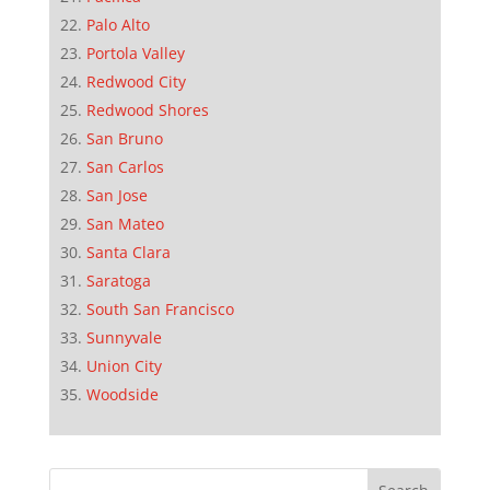
Palo Alto
Portola Valley
Redwood City
Redwood Shores
San Bruno
San Carlos
San Jose
San Mateo
Santa Clara
Saratoga
South San Francisco
Sunnyvale
Union City
Woodside