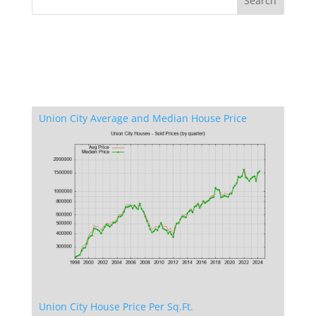
Union City Average and Median House Price
Union City House Price Per Sq.Ft.