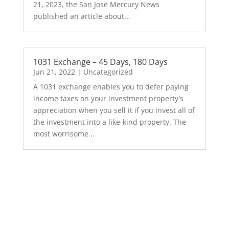
21, 2023, the San Jose Mercury News
published an article about...
1031 Exchange – 45 Days, 180 Days
Jun 21, 2022
|
Uncategorized
A 1031 exchange enables you to defer paying
income taxes on your investment property's
appreciation when you sell it if you invest all of
the investment into a like-kind property. The
most worrisome...