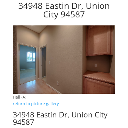
34948 Eastin Dr, Union
City 94587
Hall (A)
return to picture gallery
34948 Eastin Dr, Union City
94587