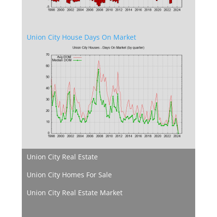
Union City House Days On Market
Union City Real Estate
Union City Homes For Sale
Union City Real Estate Market