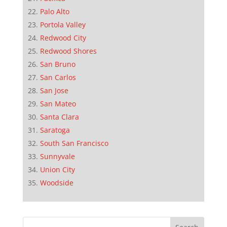
Palo Alto
Portola Valley
Redwood City
Redwood Shores
San Bruno
San Carlos
San Jose
San Mateo
Santa Clara
Saratoga
South San Francisco
Sunnyvale
Union City
Woodside