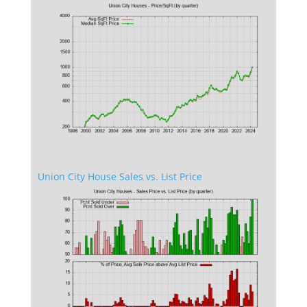
Union City House Sales vs. List Price