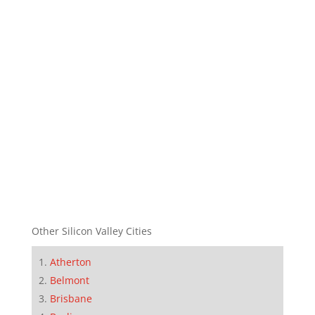
Other Silicon Valley Cities
Atherton
Belmont
Brisbane