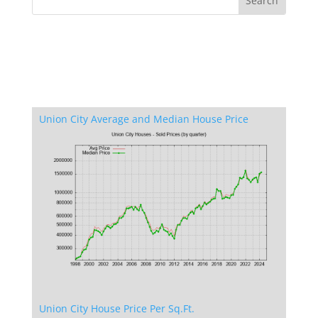
Union City Average and Median House Price
Union City House Price Per Sq.Ft.