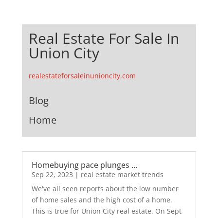
Real Estate For Sale In
Union City
realestateforsaleinunioncity.com
Blog
Home
Homebuying pace plunges …
Sep 22, 2023
|
real estate market trends
We've all seen reports about the low number
of home sales and the high cost of a home.
This is true for Union City real estate. On Sept