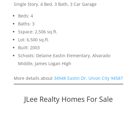
Single Story, 4 Bed, 3 Bath, 3 Car Garage
Beds: 4
Baths: 3
Sspace: 2,506 sq.ft.
Lot: 6,500 sq.ft.
Built: 2003
Schools: Delaine Eastin Elementary, Alvarado
Middle, James Logan High
More details about
34948 Eastin Dr, Union City 94587
JLee Realty Homes For Sale