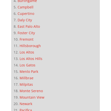
Burlingame
Campbell
Cupertino
Daly City
East Palo Alto
Foster City
Fremont
Hillsborough
Los Altos
Los Altos Hills
Los Gatos
Menlo Park
Millbrae
Milpitas
Monte Sereno
Mountain View
Newark
Pacifica