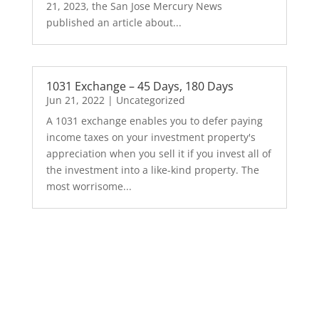
21, 2023, the San Jose Mercury News
published an article about...
1031 Exchange – 45 Days, 180 Days
Jun 21, 2022
|
Uncategorized
A 1031 exchange enables you to defer paying
income taxes on your investment property's
appreciation when you sell it if you invest all of
the investment into a like-kind property. The
most worrisome...