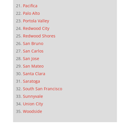
Pacifica
Palo Alto
Portola Valley
Redwood City
Redwood Shores
San Bruno
San Carlos
San Jose
San Mateo
Santa Clara
Saratoga
South San Francisco
Sunnyvale
Union City
Woodside