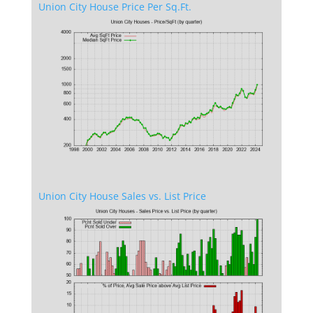
Union City House Price Per Sq.Ft.
Union City House Sales vs. List Price