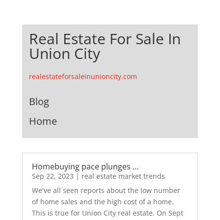
Real Estate For Sale In
Union City
realestateforsaleinunioncity.com
Blog
Home
Homebuying pace plunges …
Sep 22, 2023
|
real estate market trends
We've all seen reports about the low number
of home sales and the high cost of a home.
This is true for Union City real estate. On Sept