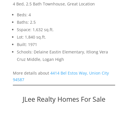
4 Bed, 2.5 Bath Townhouse, Great Location
Beds: 4
Baths: 2.5
Sspace: 1,632 sq.ft.
Lot: 1,840 sq.ft.
Built: 1971
Schools: Delaine Eastin Elementary, Itliong Vera
Cruz Middle, Logan High
More details about
4414 Bel Estos Way, Union City
94587
JLee Realty Homes For Sale