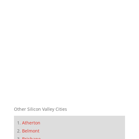
Other Silicon Valley Cities
Atherton
Belmont
Brisbane