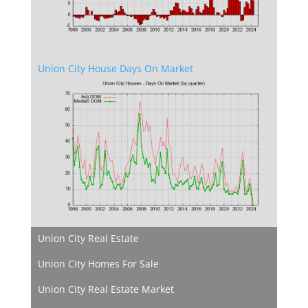
Union City House Days On Market
Union City Real Estate
Union City Homes For Sale
Union City Real Estate Market