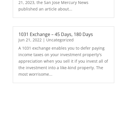
21, 2023, the San Jose Mercury News
published an article about...
1031 Exchange – 45 Days, 180 Days
Jun 21, 2022
|
Uncategorized
A 1031 exchange enables you to defer paying
income taxes on your investment property's
appreciation when you sell it if you invest all of
the investment into a like-kind property. The
most worrisome...