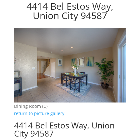
4414 Bel Estos Way,
Union City 94587
Dining Room (C)
return to picture gallery
4414 Bel Estos Way, Union
City 94587