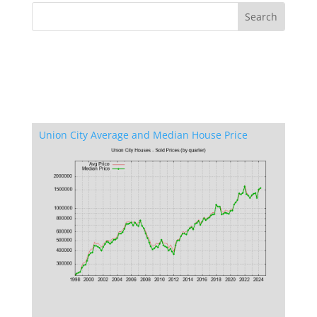
Union City Average and Median House Price