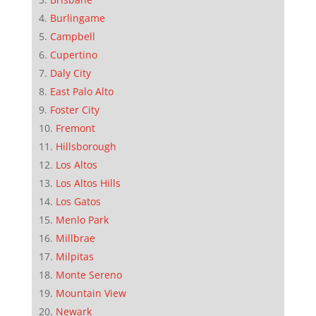
Burlingame
Campbell
Cupertino
Daly City
East Palo Alto
Foster City
Fremont
Hillsborough
Los Altos
Los Altos Hills
Los Gatos
Menlo Park
Millbrae
Milpitas
Monte Sereno
Mountain View
Newark