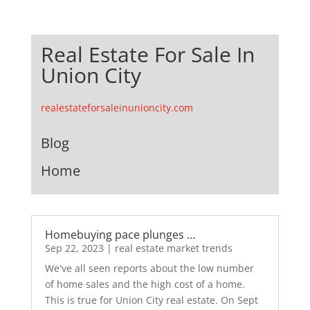
Real Estate For Sale In
Union City
realestateforsaleinunioncity.com
Blog
Home
Homebuying pace plunges …
Sep 22, 2023
|
real estate market trends
We've all seen reports about the low number
of home sales and the high cost of a home.
This is true for Union City real estate. On Sept