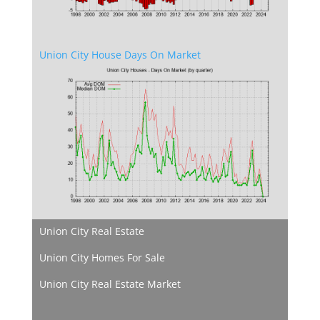
Union City House Days On Market
Union City Real Estate
Union City Homes For Sale
Union City Real Estate Market