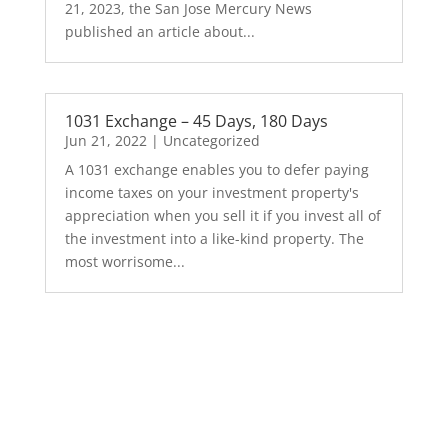
21, 2023, the San Jose Mercury News
published an article about...
1031 Exchange – 45 Days, 180 Days
Jun 21, 2022
|
Uncategorized
A 1031 exchange enables you to defer paying
income taxes on your investment property's
appreciation when you sell it if you invest all of
the investment into a like-kind property. The
most worrisome...