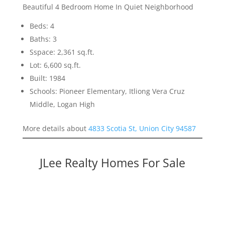
Beautiful 4 Bedroom Home In Quiet Neighborhood
Beds: 4
Baths: 3
Sspace: 2,361 sq.ft.
Lot: 6,600 sq.ft.
Built: 1984
Schools: Pioneer Elementary, Itliong Vera Cruz
Middle, Logan High
More details about
4833 Scotia St, Union City 94587
JLee Realty Homes For Sale