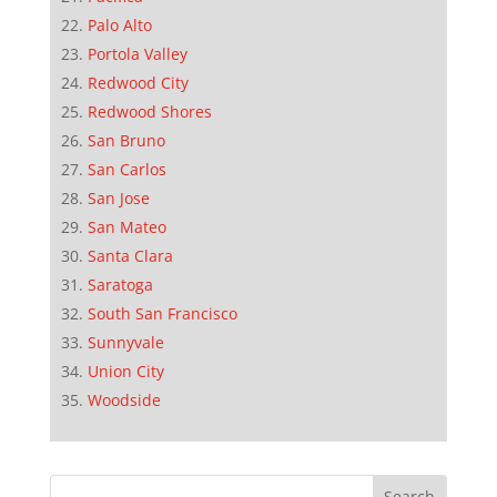
Palo Alto
Portola Valley
Redwood City
Redwood Shores
San Bruno
San Carlos
San Jose
San Mateo
Santa Clara
Saratoga
South San Francisco
Sunnyvale
Union City
Woodside