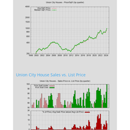
Union City House Sales vs. List Price