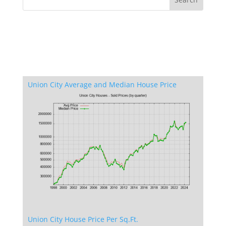
Union City Average and Median House Price
Union City House Price Per Sq.Ft.