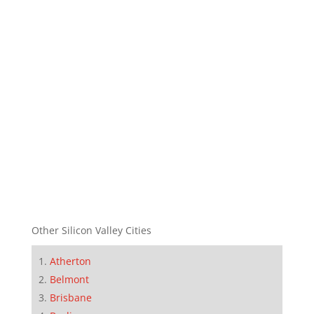
Other Silicon Valley Cities
Atherton
Belmont
Brisbane