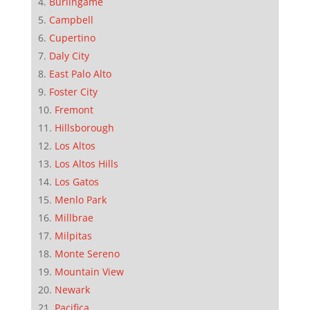
Burlingame
Campbell
Cupertino
Daly City
East Palo Alto
Foster City
Fremont
Hillsborough
Los Altos
Los Altos Hills
Los Gatos
Menlo Park
Millbrae
Milpitas
Monte Sereno
Mountain View
Newark
Pacifica