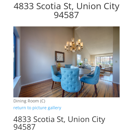
4833 Scotia St, Union City
94587
Dining Room (C)
return to picture gallery
4833 Scotia St, Union City
94587