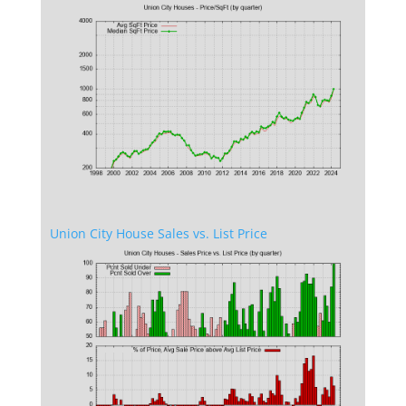
Union City House Sales vs. List Price