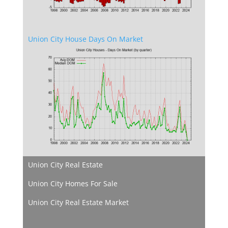
Union City House Days On Market
Union City Real Estate
Union City Homes For Sale
Union City Real Estate Market