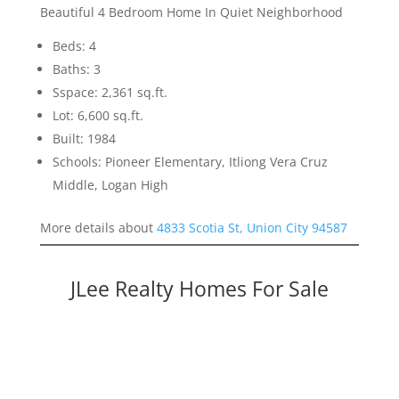
Beautiful 4 Bedroom Home In Quiet Neighborhood
Beds: 4
Baths: 3
Sspace: 2,361 sq.ft.
Lot: 6,600 sq.ft.
Built: 1984
Schools: Pioneer Elementary, Itliong Vera Cruz
Middle, Logan High
More details about
4833 Scotia St, Union City 94587
JLee Realty Homes For Sale