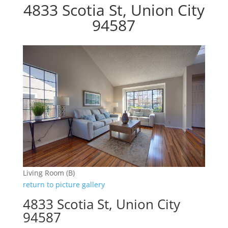
4833 Scotia St, Union City
94587
Living Room (B)
return to picture gallery
4833 Scotia St, Union City
94587