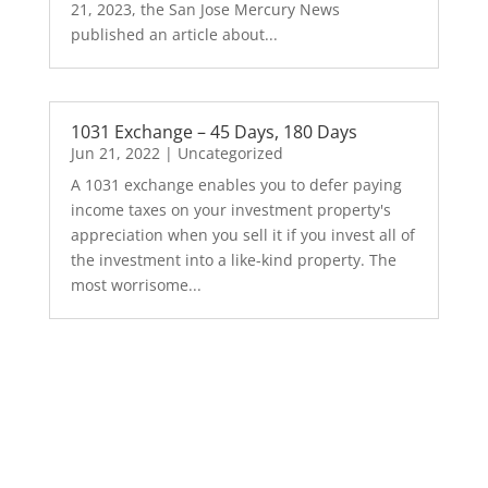
21, 2023, the San Jose Mercury News
published an article about...
1031 Exchange – 45 Days, 180 Days
Jun 21, 2022
|
Uncategorized
A 1031 exchange enables you to defer paying
income taxes on your investment property's
appreciation when you sell it if you invest all of
the investment into a like-kind property. The
most worrisome...