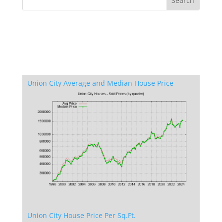
Union City Average and Median House Price
Union City House Price Per Sq.Ft.