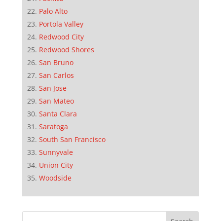
Palo Alto
Portola Valley
Redwood City
Redwood Shores
San Bruno
San Carlos
San Jose
San Mateo
Santa Clara
Saratoga
South San Francisco
Sunnyvale
Union City
Woodside