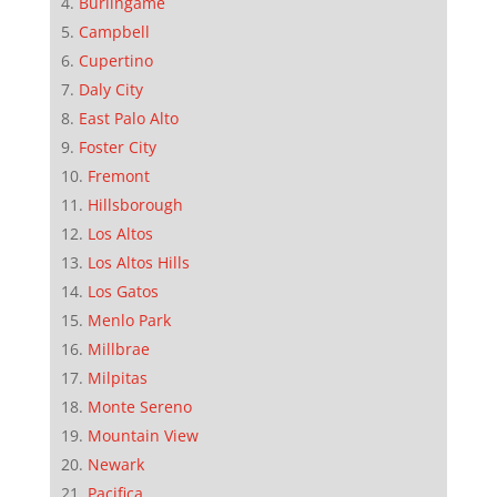
Burlingame
Campbell
Cupertino
Daly City
East Palo Alto
Foster City
Fremont
Hillsborough
Los Altos
Los Altos Hills
Los Gatos
Menlo Park
Millbrae
Milpitas
Monte Sereno
Mountain View
Newark
Pacifica