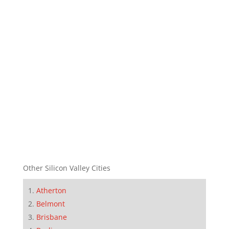
Other Silicon Valley Cities
Atherton
Belmont
Brisbane