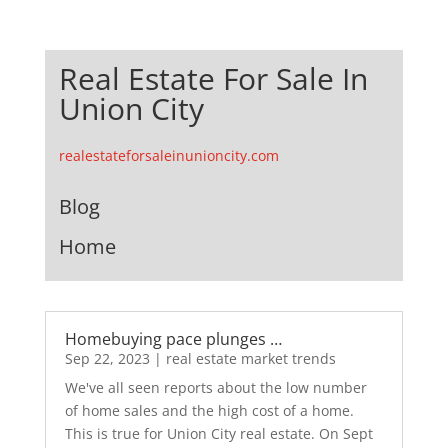
Real Estate For Sale In
Union City
realestateforsaleinunioncity.com
Blog
Home
Homebuying pace plunges …
Sep 22, 2023
|
real estate market trends
We've all seen reports about the low number
of home sales and the high cost of a home.
This is true for Union City real estate. On Sept